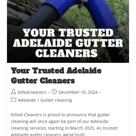
Your Trusted Adelaide
Gutter Cleaners
kiltedcleaners
December 10, 2024
Adelaide
/
Gutter cleaning
Kilted Cleaners is proud to announce that gutter
cleaning will once again be part of our Adelaide
cleaning services, starting in March 2025. As trusted
Adelaide gutter cleaners, we’ve built…