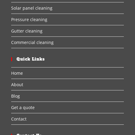
Solar panel cleaning
Pressure cleaning
Gutter cleaning
Commercial cleaning
Quick Links
Home
About
Blog
Get a quote
Contact