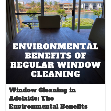
Window Cleaning in
Adelaide: The
Environmental Benefits