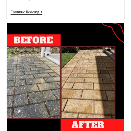
Continue Reading