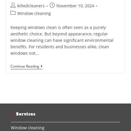
kiltedcleaners
November 10, 2024
Window cleaning
Keeping windows clean is often seen as a purely
aesthetic choice. But beyond appearance, regular
window cleaning can have significant environmental
benefits. For residents and businesses alike, clean
windows not…
Continue Reading
Services
Window cleaning