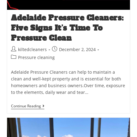
Adelaide Pressure Cleaners:
Five Signs It’s Time To
Pressure Clean
kiltedcleaners
December 2, 2024
Pressure cleaning
Adelaide Pressure Cleaners can help to maintain a
clean and well-kept property and is essential for both
homeowners and business owners.Over time, exposure
to the elements, daily wear and tear…
Continue Reading