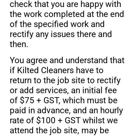
check that you are happy with
the work completed at the end
of the specified work and
rectify any issues there and
then.
You agree and understand that
if Kilted Cleaners have to
return to the job site to rectify
or add services, an initial fee
of $75 + GST, which must be
paid in advance, and an hourly
rate of $100 + GST whilst we
attend the job site, may be