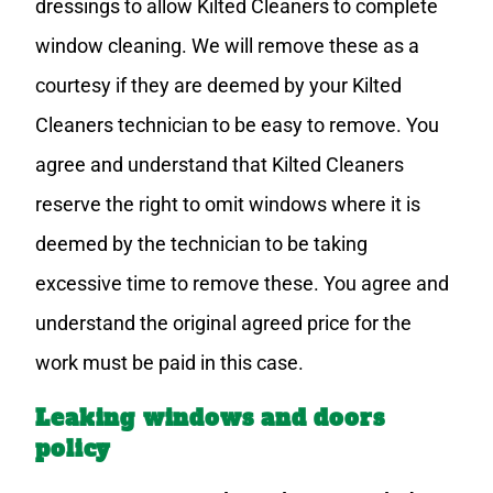
dressings to allow Kilted Cleaners to complete
window cleaning. We will remove these as a
courtesy if they are deemed by your Kilted
Cleaners technician to be easy to remove. You
agree and understand that Kilted Cleaners
reserve the right to omit windows where it is
deemed by the technician to be taking
excessive time to remove these. You agree and
understand the original agreed price for the
work must be paid in this case.
Leaking windows and doors
policy