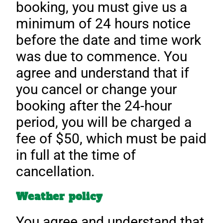
booking, you must give us a
minimum of 24 hours notice
before the date and time work
was due to commence. You
agree and understand that if
you cancel or change your
booking after the 24-hour
period, you will be charged a
fee of $50, which must be paid
in full at the time of
cancellation.
Weather policy
You agree and understand that