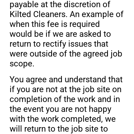
payable at the discretion of
Kilted Cleaners. An example of
when this fee is required
would be if we are asked to
return to rectify issues that
were outside of the agreed job
scope.
You agree and understand that
if you are not at the job site on
completion of the work and in
the event you are not happy
with the work completed, we
will return to the job site to