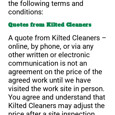
the following terms and
conditions:
Quotes from Kilted Cleaners
A quote from Kilted Cleaners –
online, by phone, or via any
other written or electronic
communication is not an
agreement on the price of the
agreed work until we have
visited the work site in person.
You agree and understand that
Kilted Cleaners may adjust the
price after a site inspection.