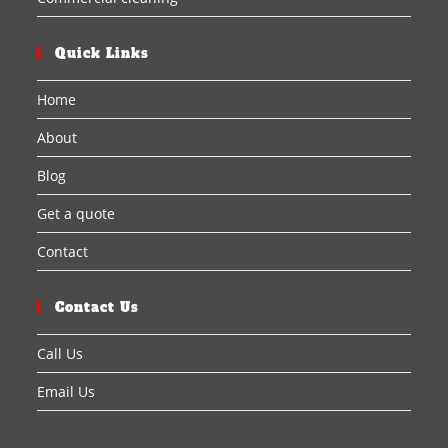
Quick Links
Home
About
Blog
Get a quote
Contact
Contact Us
Call Us
Email Us