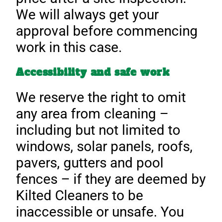
We will always get your
approval before commencing
work in this case.
Accessibility and safe work
We reserve the right to omit
any area from cleaning –
including but not limited to
windows, solar panels, roofs,
pavers, gutters and pool
fences – if they are deemed by
Kilted Cleaners to be
inaccessible or unsafe. You