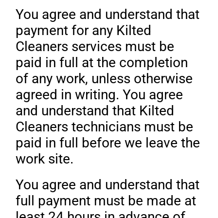
You agree and understand that
payment for any Kilted
Cleaners services must be
paid in full at the completion
of any work, unless otherwise
agreed in writing. You agree
and understand that Kilted
Cleaners technicians must be
paid in full before we leave the
work site.
You agree and understand that
full payment must be made at
least 24 hours in advance of