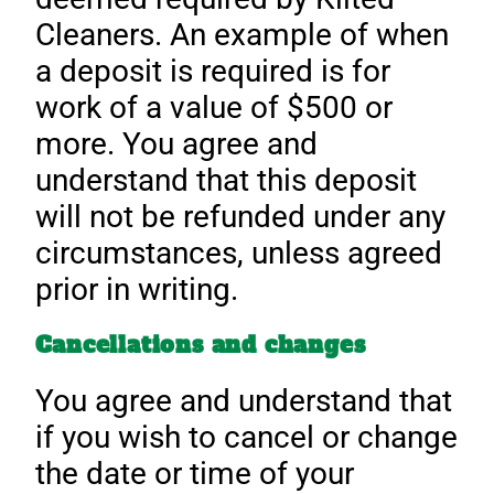
Cleaners. An example of when
a deposit is required is for
work of a value of $500 or
more. You agree and
understand that this deposit
will not be refunded under any
circumstances, unless agreed
prior in writing.
Cancellations and changes
You agree and understand that
if you wish to cancel or change
the date or time of your