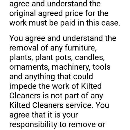
agree and understand the
original agreed price for the
work must be paid in this case.
You agree and understand the
removal of any furniture,
plants, plant pots, candles,
ornaments, machinery, tools
and anything that could
impede the work of Kilted
Cleaners is not part of any
Kilted Cleaners service. You
agree that it is your
responsibility to remove or