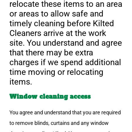
relocate these items to an area
or areas to allow safe and
timely cleaning before Kilted
Cleaners arrive at the work
site. You understand and agree
that there may be extra
charges if we spend additional
time moving or relocating
items.
Window cleaning access
You agree and understand that you are required
to remove blinds, curtains and any window