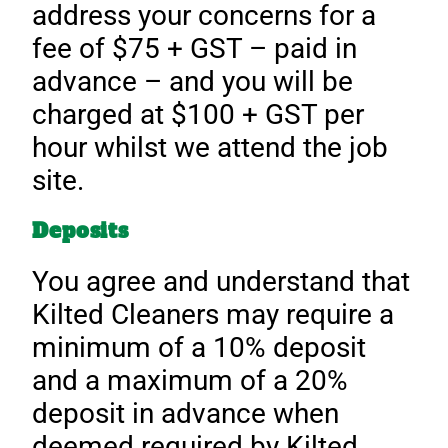
address your concerns for a
fee of $75 + GST – paid in
advance – and you will be
charged at $100 + GST per
hour whilst we attend the job
site.
Deposits
You agree and understand that
Kilted Cleaners may require a
minimum of a 10% deposit
and a maximum of a 20%
deposit in advance when
deemed required by Kilted