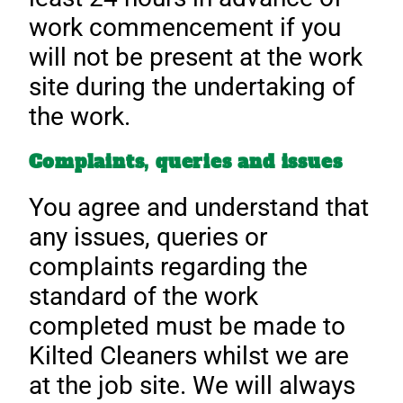
work commencement if you
will not be present at the work
site during the undertaking of
the work.
Complaints, queries and issues
You agree and understand that
any issues, queries or
complaints regarding the
standard of the work
completed must be made to
Kilted Cleaners whilst we are
at the job site. We will always