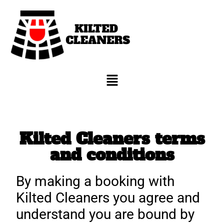
Kilted Cleaners terms
and conditions
By making a booking with
Kilted Cleaners you agree and
understand you are bound by