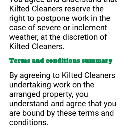
Kilted Cleaners reserve the
right to postpone work in the
case of severe or inclement
weather, at the discretion of
Kilted Cleaners.
Terms and conditions summary
By agreeing to Kilted Cleaners
undertaking work on the
arranged property, you
understand and agree that you
are bound by these terms and
conditions.