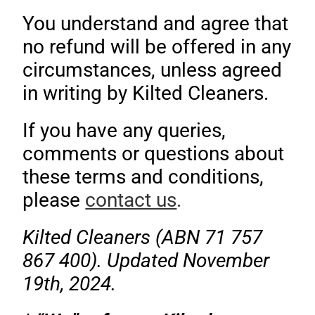
You understand and agree that
no refund will be offered in any
circumstances, unless agreed
in writing by Kilted Cleaners.
If you have any queries,
comments or questions about
these terms and conditions,
please
contact us
.
Kilted Cleaners (ABN 71 757
867 400). Updated November
19th, 2024.