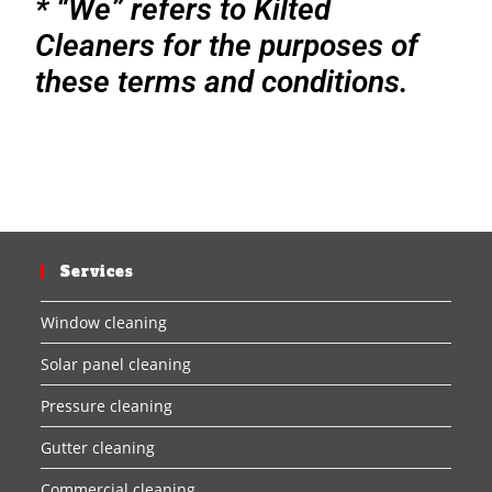
* “We” refers to Kilted
Cleaners for the purposes of
these terms and conditions.
Services
Window cleaning
Solar panel cleaning
Pressure cleaning
Gutter cleaning
Commercial cleaning