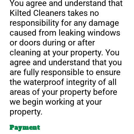
You agree and understand that
Kilted Cleaners takes no
responsibility for any damage
caused from leaking windows
or doors during or after
cleaning at your property. You
agree and understand that you
are fully responsible to ensure
the waterproof integrity of all
areas of your property before
we begin working at your
property.
Payment