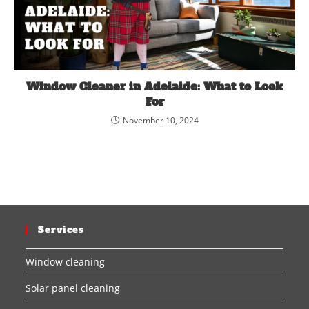
Window Cleaner in Adelaide: What to Look
For
November 10, 2024
Services
Window cleaning
Solar panel cleaning