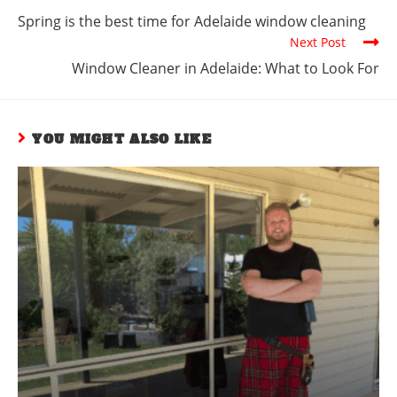
Spring is the best time for Adelaide window cleaning
Next Post
Window Cleaner in Adelaide: What to Look For
YOU MIGHT ALSO LIKE