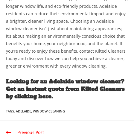
longer window life, and eco-friendly products, Adelaide
residents can reduce their environmental impact and enjoy
a brighter, cleaner living space. Choosing an Adelaide
window cleaner isn’t just about maintaining appearances;
it’s about making an environmentally-conscious choice that
benefits your home, your neighborhood, and the planet. If
you’re ready to enjoy these benefits, contact Kilted Cleaners
today and discover how we can help you achieve a cleaner,
greener environment with every window cleaning.
Looking for an Adelaide window cleaner?
Get an instant quote from Kilted Cleaners
by
clicking here
.
TAGS
:
ADELAIDE
,
WINDOW CLEANING
Previous Post