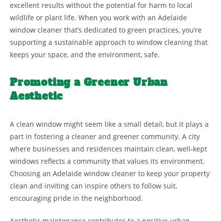
excellent results without the potential for harm to local
wildlife or plant life. When you work with an Adelaide
window cleaner that’s dedicated to green practices, you’re
supporting a sustainable approach to window cleaning that
keeps your space, and the environment, safe.
Promoting a Greener Urban
Aesthetic
A clean window might seem like a small detail, but it plays a
part in fostering a cleaner and greener community. A city
where businesses and residences maintain clean, well-kept
windows reflects a community that values its environment.
Choosing an Adelaide window cleaner to keep your property
clean and inviting can inspire others to follow suit,
encouraging pride in the neighborhood.
Aesthetic maintenance contributes to a positive urban