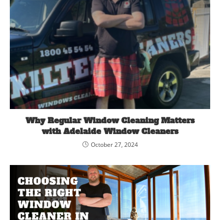
Why Regular Window Cleaning Matters
with Adelaide Window Cleaners
October 27, 2024