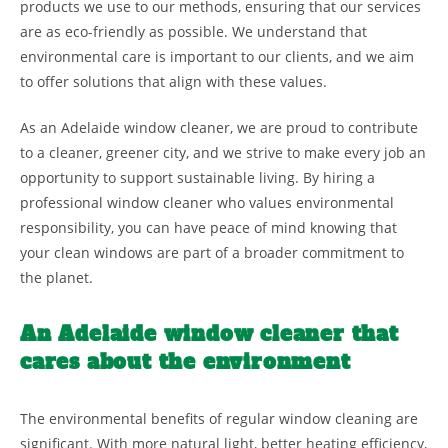
products we use to our methods, ensuring that our services
are as eco-friendly as possible. We understand that
environmental care is important to our clients, and we aim
to offer solutions that align with these values.
As an Adelaide window cleaner, we are proud to contribute
to a cleaner, greener city, and we strive to make every job an
opportunity to support sustainable living. By hiring a
professional window cleaner who values environmental
responsibility, you can have peace of mind knowing that
your clean windows are part of a broader commitment to
the planet.
An Adelaide window cleaner that
cares about the environment
The environmental benefits of regular window cleaning are
significant. With more natural light, better heating efficiency,