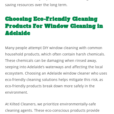
saving resources over the long term.
Choosing Eco-Friendly Cleaning
Products For Window Cleaning in
Adelaide
Many people attempt DIY window cleaning with common
household products, which often contain harsh chemicals.
These chemicals can be damaging when rinsed away,
seeping into Adelaide’s waterways and affecting the local
ecosystem. Choosing an Adelaide window cleaner who uses
eco-friendly cleaning solutions helps mitigate this risk, as
eco-friendly products break down more safely in the
environment.
At Kilted Cleaners, we prioritize environmentally-safe
cleaning agents. These eco-conscious products provide