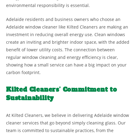
environmental responsibility is essential.
Adelaide residents and business owners who choose an
Adelaide window cleaner like Kilted Cleaners are making an
investment in reducing overall energy use. Clean windows
create an inviting and brighter indoor space, with the added
benefit of lower utility costs. The connection between
regular window cleaning and energy efficiency is clear,
showing how a small service can have a big impact on your
carbon footprint.
Kilted Cleaners’ Commitment to
Sustainability
At Kilted Cleaners, we believe in delivering Adelaide window
cleaner services that go beyond simply cleaning glass. Our
team is committed to sustainable practices, from the