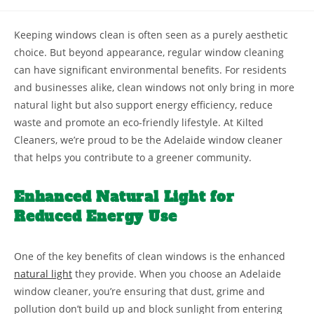
Keeping windows clean is often seen as a purely aesthetic
choice. But beyond appearance, regular window cleaning
can have significant environmental benefits. For residents
and businesses alike, clean windows not only bring in more
natural light but also support energy efficiency, reduce
waste and promote an eco-friendly lifestyle. At Kilted
Cleaners, we’re proud to be the Adelaide window cleaner
that helps you contribute to a greener community.
Enhanced Natural Light for
Reduced Energy Use
One of the key benefits of clean windows is the enhanced
natural light
they provide. When you choose an Adelaide
window cleaner, you’re ensuring that dust, grime and
pollution don’t build up and block sunlight from entering