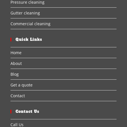
Pressure cleaning
Gutter cleaning
Commercial cleaning
Quick Links
Home
About
Blog
Get a quote
Contact
Contact Us
Call Us