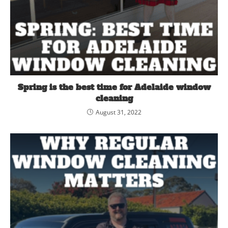
Spring is the best time for Adelaide window
cleaning
August 31, 2022