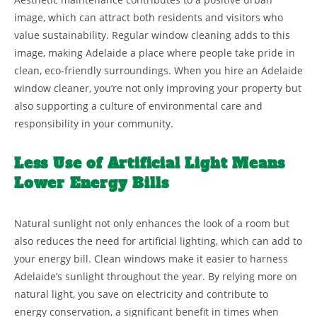
image, which can attract both residents and visitors who
value sustainability. Regular window cleaning adds to this
image, making Adelaide a place where people take pride in
clean, eco-friendly surroundings. When you hire an Adelaide
window cleaner, you’re not only improving your property but
also supporting a culture of environmental care and
responsibility in your community.
Less Use of Artificial Light Means
Lower Energy Bills
Natural sunlight not only enhances the look of a room but
also reduces the need for artificial lighting, which can add to
your energy bill. Clean windows make it easier to harness
Adelaide’s sunlight throughout the year. By relying more on
natural light, you save on electricity and contribute to
energy conservation, a significant benefit in times when