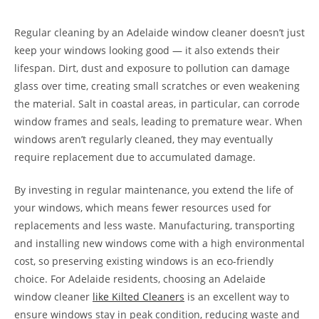
Regular cleaning by an Adelaide window cleaner doesn’t just
keep your windows looking good — it also extends their
lifespan. Dirt, dust and exposure to pollution can damage
glass over time, creating small scratches or even weakening
the material. Salt in coastal areas, in particular, can corrode
window frames and seals, leading to premature wear. When
windows aren’t regularly cleaned, they may eventually
require replacement due to accumulated damage.
By investing in regular maintenance, you extend the life of
your windows, which means fewer resources used for
replacements and less waste. Manufacturing, transporting
and installing new windows come with a high environmental
cost, so preserving existing windows is an eco-friendly
choice. For Adelaide residents, choosing an Adelaide
window cleaner
like Kilted Cleaners
is an excellent way to
ensure windows stay in peak condition, reducing waste and