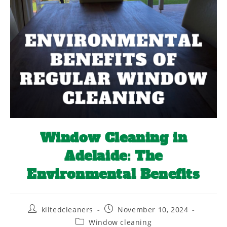
Window Cleaning in
Adelaide: The
Environmental Benefits
kiltedcleaners
November 10, 2024
Window cleaning