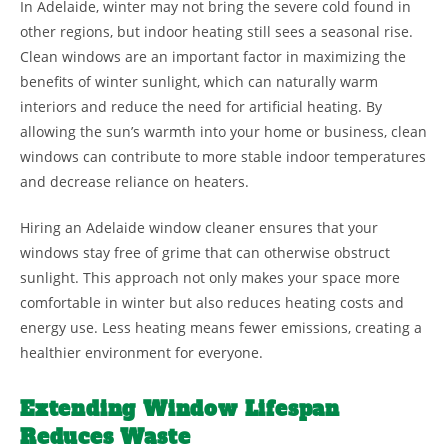
In Adelaide, winter may not bring the severe cold found in
other regions, but indoor heating still sees a seasonal rise.
Clean windows are an important factor in maximizing the
benefits of winter sunlight, which can naturally warm
interiors and reduce the need for artificial heating. By
allowing the sun’s warmth into your home or business, clean
windows can contribute to more stable indoor temperatures
and decrease reliance on heaters.
Hiring an Adelaide window cleaner ensures that your
windows stay free of grime that can otherwise obstruct
sunlight. This approach not only makes your space more
comfortable in winter but also reduces heating costs and
energy use. Less heating means fewer emissions, creating a
healthier environment for everyone.
Extending Window Lifespan
Reduces Waste