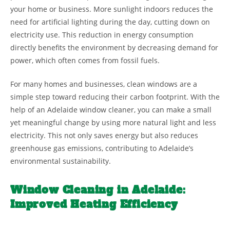
your home or business. More sunlight indoors reduces the
need for artificial lighting during the day, cutting down on
electricity use. This reduction in energy consumption
directly benefits the environment by decreasing demand for
power, which often comes from fossil fuels.
For many homes and businesses, clean windows are a
simple step toward reducing their carbon footprint. With the
help of an Adelaide window cleaner, you can make a small
yet meaningful change by using more natural light and less
electricity. This not only saves energy but also reduces
greenhouse gas emissions, contributing to Adelaide’s
environmental sustainability.
Window Cleaning in Adelaide:
Improved Heating Efficiency