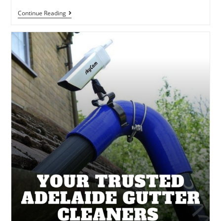
Continue Reading