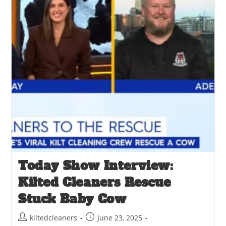
Today Show Interview:
Kilted Cleaners Rescue
Stuck Baby Cow
kiltedcleaners
June 23, 2025