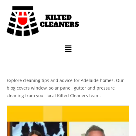
Explore cleaning tips and advice for Adelaide homes. Our
blog covers window, solar panel, gutter and pressure
cleaning from your local Kilted Cleaners team.