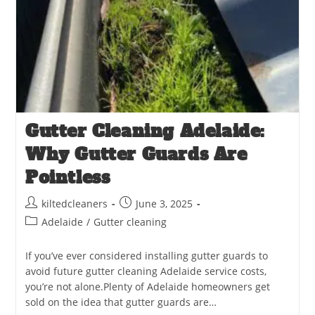
Gutter Cleaning Adelaide:
Why Gutter Guards Are
Pointless
kiltedcleaners
June 3, 2025
Adelaide
/
Gutter cleaning
If you’ve ever considered installing gutter guards to
avoid future gutter cleaning Adelaide service costs,
you’re not alone.Plenty of Adelaide homeowners get
sold on the idea that gutter guards are…