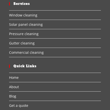
Services
Window cleaning
Solar panel cleaning
Pressure cleaning
Gutter cleaning
Commercial cleaning
Quick Links
Home
About
Blog
Get a quote