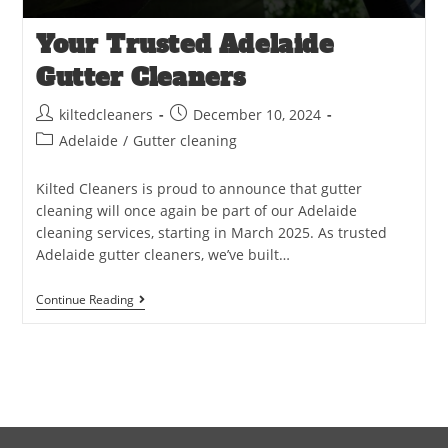
Your Trusted Adelaide
Gutter Cleaners
kiltedcleaners
December 10, 2024
Adelaide
/
Gutter cleaning
Kilted Cleaners is proud to announce that gutter
cleaning will once again be part of our Adelaide
cleaning services, starting in March 2025. As trusted
Adelaide gutter cleaners, we’ve built…
Continue Reading