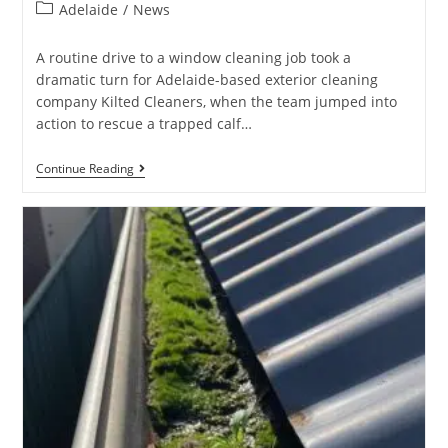
Adelaide
/
News
A routine drive to a window cleaning job took a
dramatic turn for Adelaide-based exterior cleaning
company Kilted Cleaners, when the team jumped into
action to rescue a trapped calf…
Continue Reading