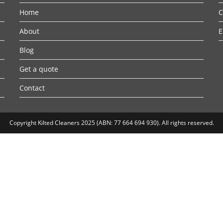
Home
C
About
E
Blog
Get a quote
Contact
Copyright Kilted Cleaners 2025 (ABN: 77 664 694 930). All rights reserved.