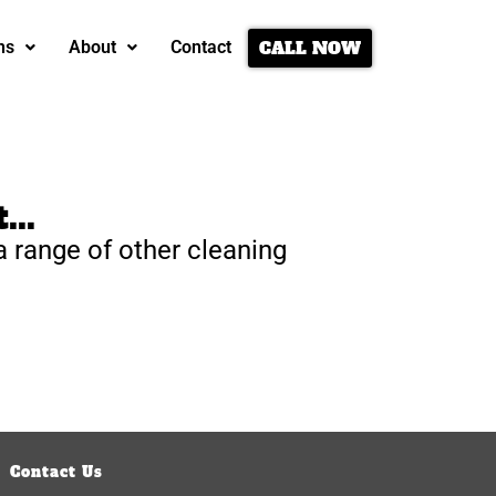
CALL NOW
ns
About
Contact
...
a range of other cleaning
Contact Us