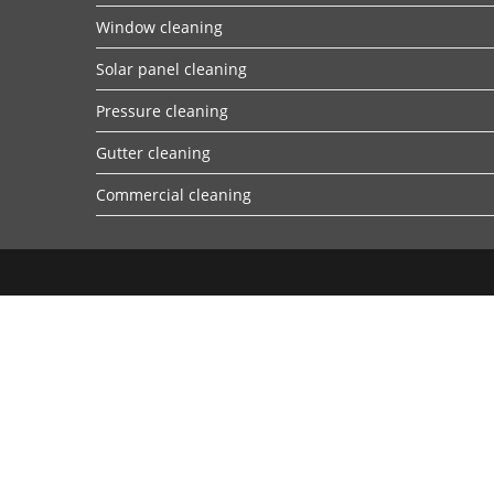
Window cleaning
Solar panel cleaning
Pressure cleaning
Gutter cleaning
Commercial cleaning