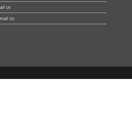
all Us
mail Us