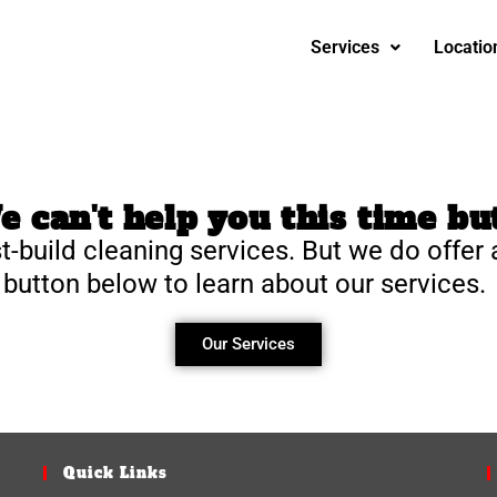
Services
Locatio
 can't help you this time but
t-build cleaning services. But we do offer 
 button below to learn about our services.
Our Services
Quick Links