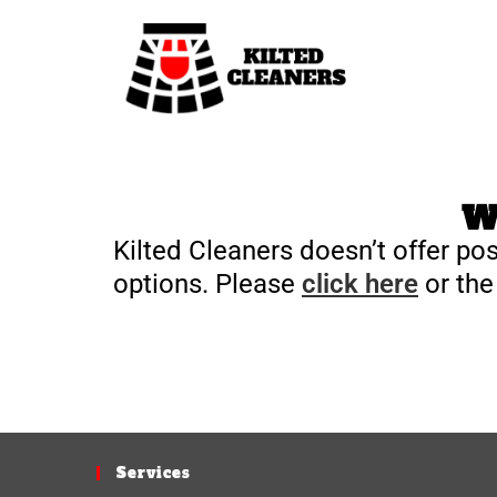
We
Kilted Cleaners doesn’t offer pos
options. Please
click here
or the
Services