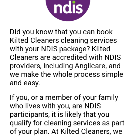
Did you know that you can book
Kilted Cleaners cleaning services
with your NDIS package? Kilted
Cleaners are accredited with NDIS
providers, including Anglicare, and
we make the whole process simple
and easy.
If you, or a member of your family
who lives with you, are NDIS
participants, it is likely that you
qualify for cleaning services as part
of your plan. At Kilted Cleaners, we