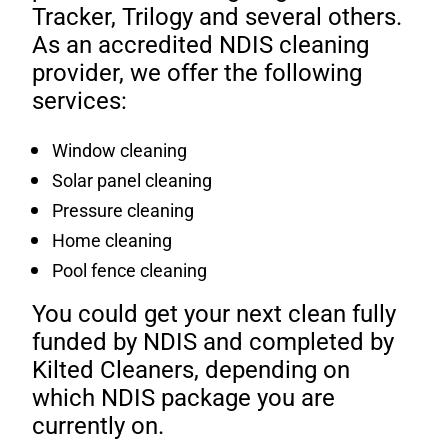
Tracker, Trilogy and several others.
As an accredited NDIS cleaning
provider, we offer the following
services:
Window cleaning
Solar panel cleaning
Pressure cleaning
Home cleaning
Pool fence cleaning
You could get your next clean fully
funded by NDIS and completed by
Kilted Cleaners, depending on
which NDIS package you are
currently on.