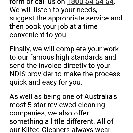
form or call us on
1800 54 54 54
.
We will listen to your needs,
suggest the appropriate service and
then book your job at a time
convenient to you.
Finally, we will complete your work
to our famous high standards and
send the invoice directly to your
NDIS provider to make the process
quick and easy for you.
As well as being one of Australia’s
most 5-star reviewed cleaning
companies, we also offer
something a little different. All of
our Kilted Cleaners always wear