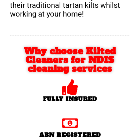
their traditional tartan kilts whilst
working at your home!
Why choose Kilted
Cleaners for NDIS
cleaning services
FULLY INSURED
ABN REGISTERED