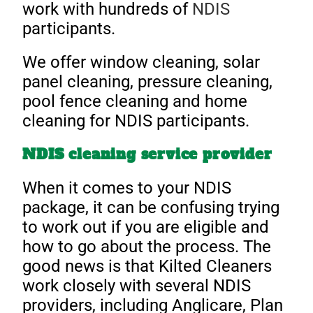
work with hundreds of
NDIS
participants.
We offer window cleaning, solar
panel cleaning, pressure cleaning,
pool fence cleaning and home
cleaning for NDIS participants.
NDIS cleaning service provider
When it comes to your NDIS
package, it can be confusing trying
to work out if you are eligible and
how to go about the process. The
good news is that Kilted Cleaners
work closely with several NDIS
providers, including Anglicare, Plan