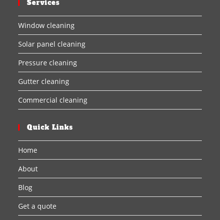
Services
Window cleaning
Solar panel cleaning
Pressure cleaning
Gutter cleaning
Commercial cleaning
Quick Links
Home
About
Blog
Get a quote