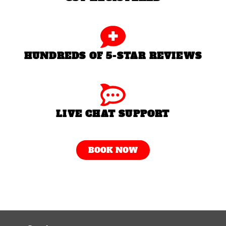
HUNDREDS OF 5-STAR REVIEWS
LIVE CHAT SUPPORT
BOOK NOW