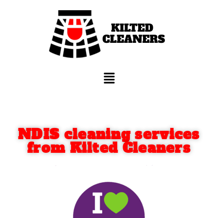
NDIS cleaning services
from Kilted Cleaners