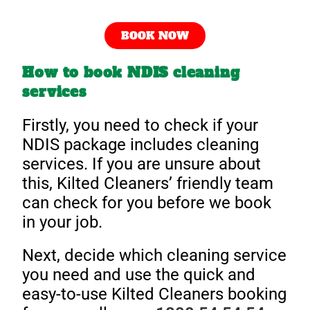
BOOK NOW
How to book NDIS cleaning
services
Firstly, you need to check if your
NDIS package includes cleaning
services. If you are unsure about
this, Kilted Cleaners’ friendly team
can check for you before we book
in your job.
Next, decide which cleaning service
you need and use the quick and
easy-to-use Kilted Cleaners booking