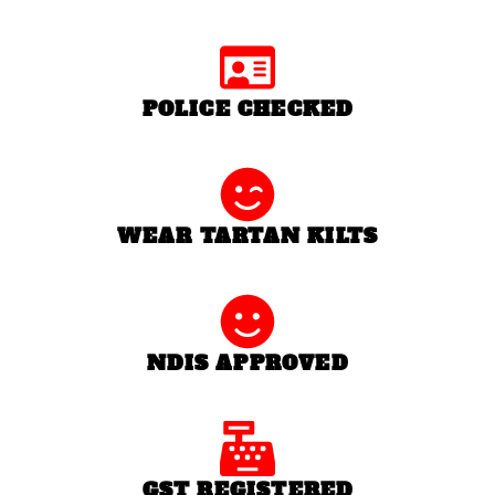
POLICE CHECKED
WEAR TARTAN KILTS
NDIS APPROVED
GST REGISTERED